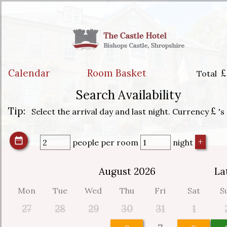
Calendar
Room Basket
£
Total
Search Availability
Tip:
£
Select the arrival day and last night. Currency
's
people
per room
night
August 2026
La
Mon
Tue
Wed
Thu
Fri
Sat
S
27
28
29
30
31
1