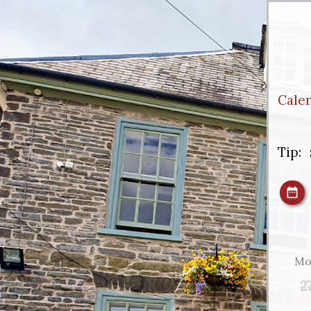
Cale
Tip:
Mo
2