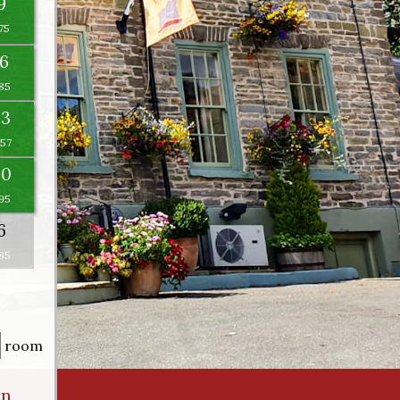
9
16
23
×
30
6
room
an