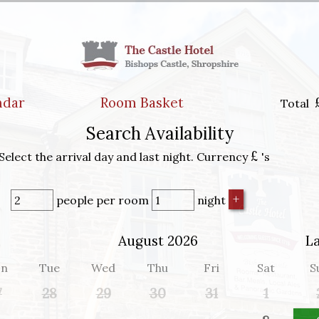
ndar
Room Basket
Total
Search Availability
£
Select the arrival day and last night. Currency
's
people
per room
night
August 2026
L
n
Tue
Wed
Thu
Fri
Sat
S
7
28
29
30
31
1