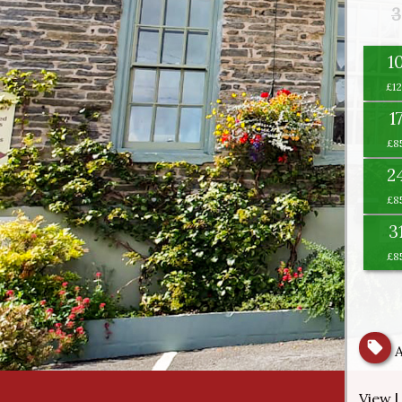
3
1
1
2
3
View |