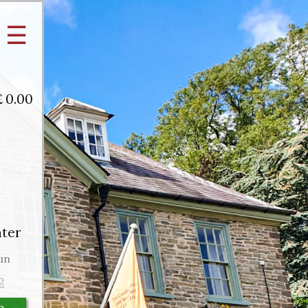
☰
£
0.00
ater
un
2