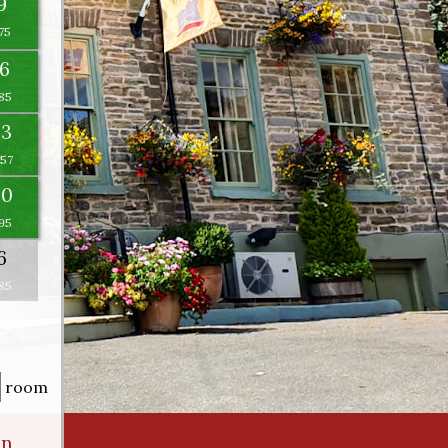
9
16
23
×
30
6
room
an