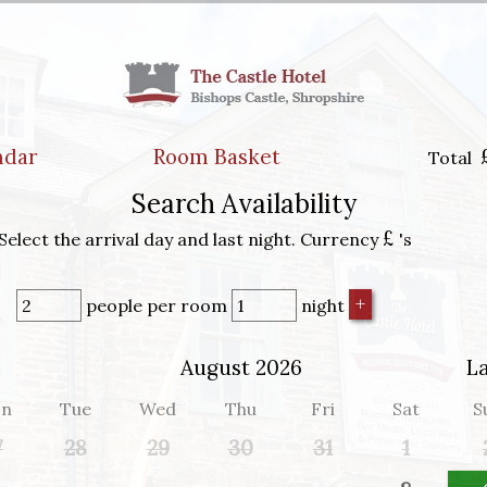
ndar
Room Basket
Total
Search Availability
£
Select the arrival day and last night. Currency
's
people
per room
night
August 2026
L
n
Tue
Wed
Thu
Fri
Sat
S
7
28
29
30
31
1