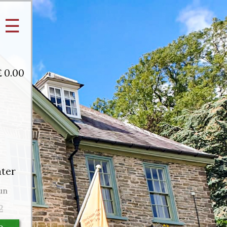
☰
£
0.00
ater
un
2