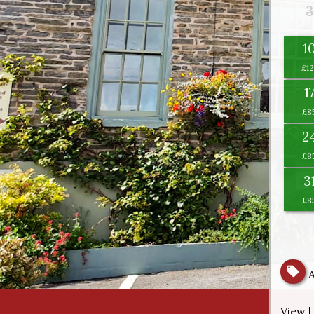
3
1
1
2
3
View |