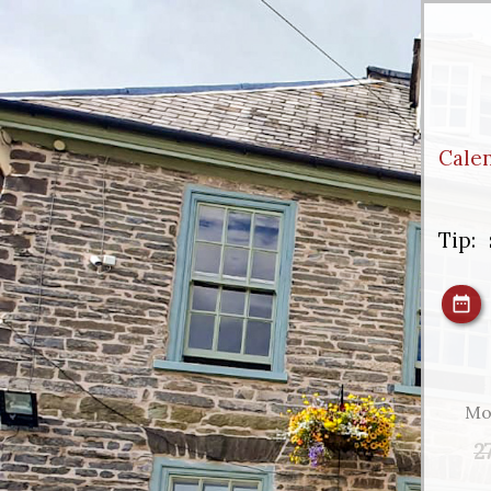
Cale
Tip:
Mo
2