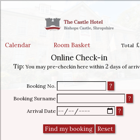
Calendar
Room Basket
£
Total
Online Check-in
Tip:
2
You may pre-checkin here within
days of arriv
Booking No.
Booking Surname
Arrival Date