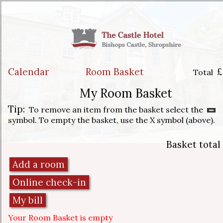
Calendar
Room Basket
£
Total
My Room Basket
Tip:
To remove an item from the basket select the
symbol. To empty the basket, use the X symbol (above).
Basket total
Your Room Basket is empty