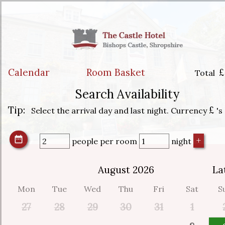
Calendar
Room Basket
£
Total
Search Availability
Tip:
£
Select the arrival day and last night. Currency
's
people
per room
night
August 2026
La
Mon
Tue
Wed
Thu
Fri
Sat
S
27
28
29
30
31
1